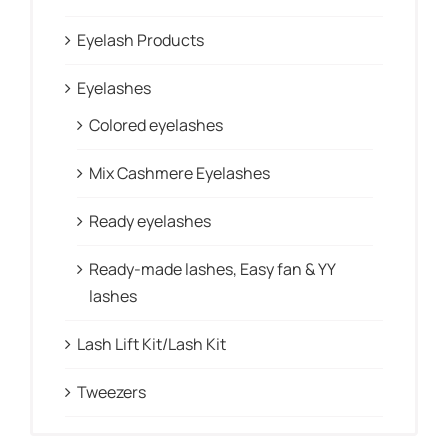
Eyelash Products
Eyelashes
Colored eyelashes
Mix Cashmere Eyelashes
Ready eyelashes
Ready-made lashes, Easy fan & YY
lashes
Lash Lift Kit/Lash Kit
Tweezers