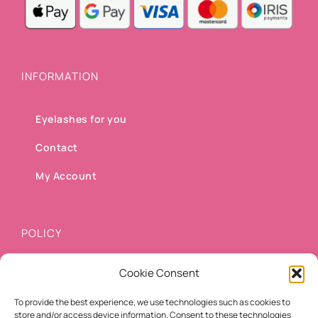
INFORMATION
Eyelashes for you
Contact
My Account
POLICY
Cookie Consent
Shipping methods
To provide the best experience, we use technologies such as cookies to
Payment methods
store and/or access device information. Consent to these technologies