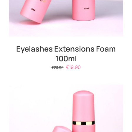
Eyelashes Extensions Foam
100ml
Original
Current
€
19.90
€
23.90
price
price
was:
is:
€23.90.
€19.90.