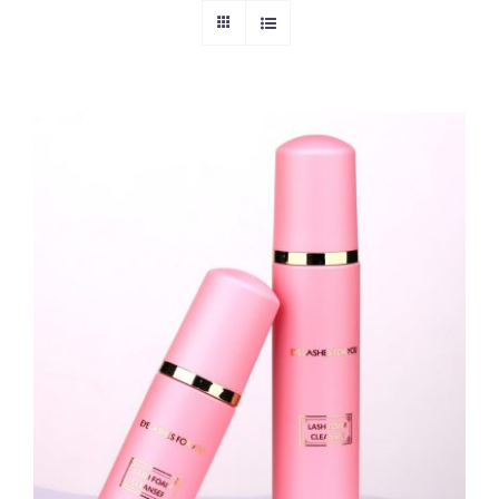
ADD TO CART
/
DETAILS