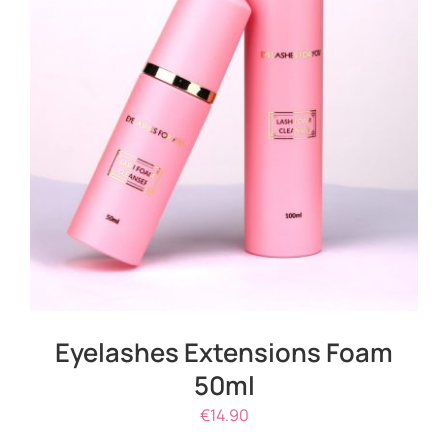
ADD TO CART
/
DETAILS
Eyelashes Extensions Foam
50ml
€
14.90