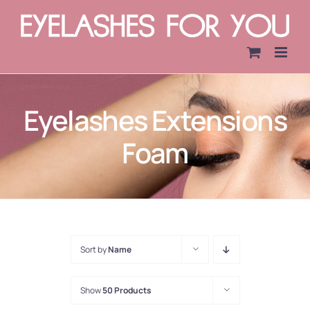
Skip
to
content
Eyelashes Extensions
Foam
Sort by
Name
Show
50 Products