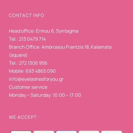
CONTACT INFO
Head office: Ermou 6, Syntagma
Tel.: 213 0479 714
Branch Office: Ambrosiou Frantzis 18, Kalamata
(square)
Tel.: 272 1306 956
Mobile: 693 4865 090
info@eyelashesforyou.gr
Customer service
Monday – Saturday: 10:00 – 17:00
WE ACCEPT :