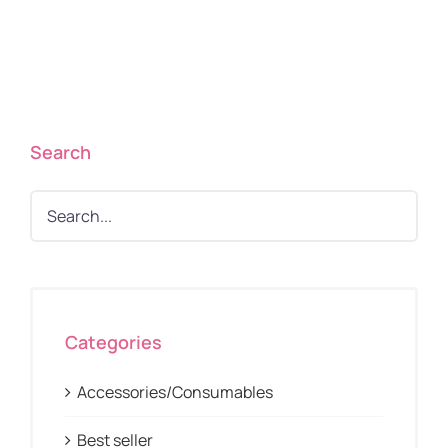
Search
Categories
Accessories/Consumables
Best seller