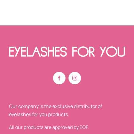
Our company is the exclusive distributor of
eyelashes for you products.
All our products are approved by EOF.