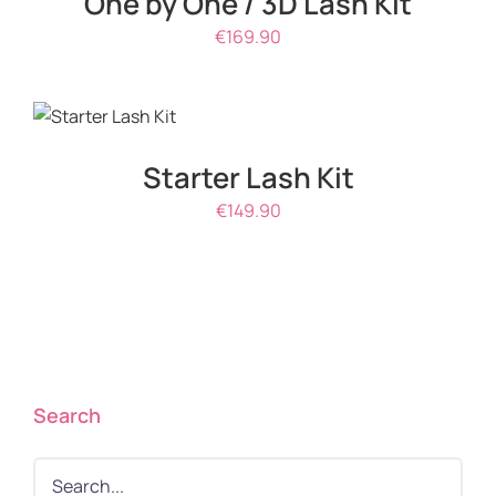
One by One / 3D Lash Kit
€
169.90
ADD TO
CART
/
DETAILS
Starter Lash Kit
€
149.90
Search