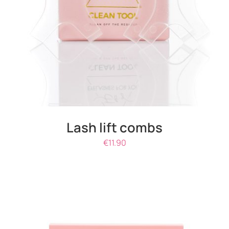
DETAILS
Lash lift combs
€
11.90