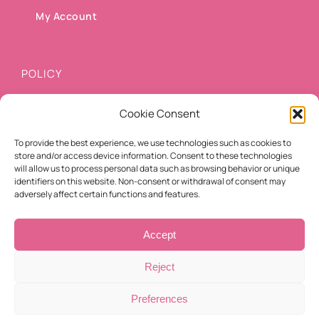
My Account
POLICY
Cookie Consent
Shipping methods
To provide the best experience, we use technologies such as cookies to
Payment methods
store and/or access device information. Consent to these technologies
will allow us to process personal data such as browsing behavior or unique
Cancellation/Refund Policy
identifiers on this website. Non-consent or withdrawal of consent may
adversely affect certain functions and features.
Terms of use
Accept
Reject
Preferences
© Copyright 2021 -
2026 | Eyelashes For You | All Rights