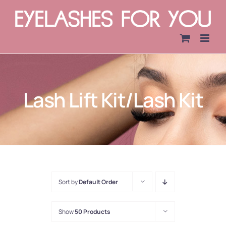
Skip
to
content
Lash Lift Kit/Lash Kit
Sort by
Default Order
Show
50 Products