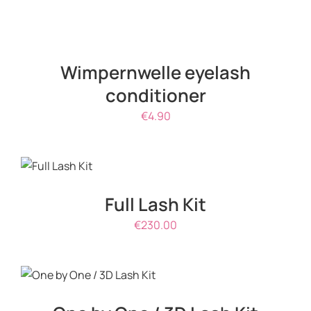
ADD
TO
CART
/
Wimpernwelle eyelash
DETAILS
conditioner
€
4.90
ADD TO
CART
/
DETAILS
Full Lash Kit
€
230.00
ADD TO CART
/
DETAILS