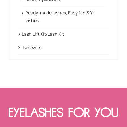
Ready-made lashes, Easy fan & YY
lashes
Lash Lift Kit/Lash Kit
Tweezers