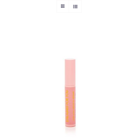
ADD TO CART
/
DETAILS