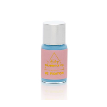
ADD TO CART
/
DETAILS