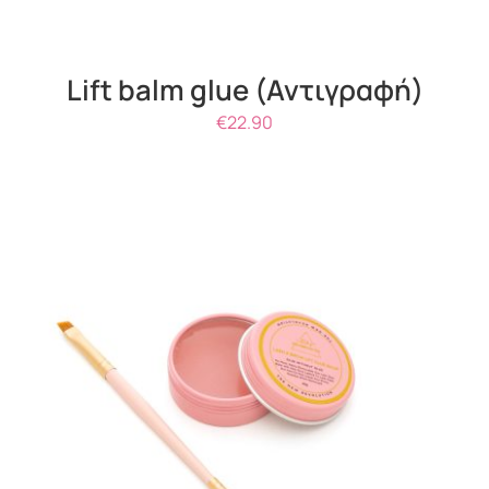
Lift balm glue (Αντιγραφή)
€
22.90
THIS
SELECT OPTIONS
/
DETAILS
PRODUCT
HAS
MULTIPLE