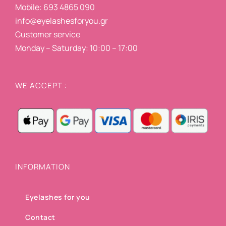
Mobile: 693 4865 090
info@eyelashesforyou.gr
Customer service
Monday – Saturday: 10:00 – 17:00
WE ACCEPT :
INFORMATION
Eyelashes for you
Contact