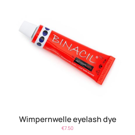
ADD TO CART
/
DETAILS
Wimpernwelle eyelash dye
€
7.50