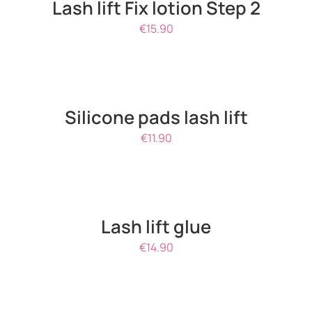
Lash lift Fix lotion Step 2
€
15.90
ADD
TO
CART
/
Silicone pads lash lift
DETAILS
€
11.90
DETAILS
Lash lift glue
€
14.90