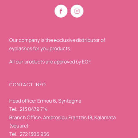
Our company is the exclusive distributor of
eyelashes for you products.
All our products are approved by EOF.
CONTACT INFO
Head office: Ermou 6, Syntagma
Tel.: 213 0479 714
Branch Office: Ambrosiou Frantzis 18, Kalamata
(square)
Tel.: 272 1306 956