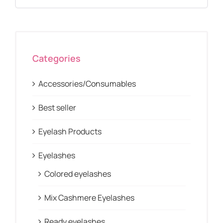
Categories
Accessories/Consumables
Best seller
Eyelash Products
Eyelashes
Colored eyelashes
Mix Cashmere Eyelashes
Ready eyelashes