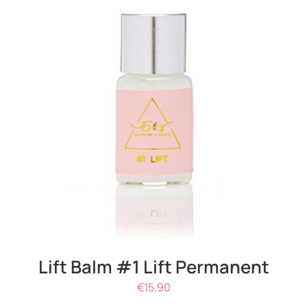
DETAILS
Lift Balm #1 Lift Permanent
€
15.90