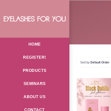
Skip
to
content
HOME
REGISTER!
Sort by
Default Order
PRODUCTS
SEMINARS
ABOUT US
ADD TO CAR
CONTACT