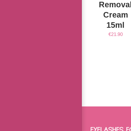
Remova
Cream
15ml
€
21.90