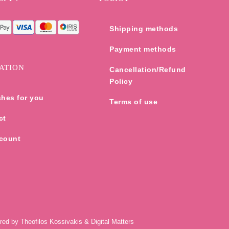
Shipping methods
Payment methods
ATION
Cancellation/Refund
Policy
shes for you
Terms of use
ct
count
ered by
Theofilos Kossivakis
&
Digital Matters