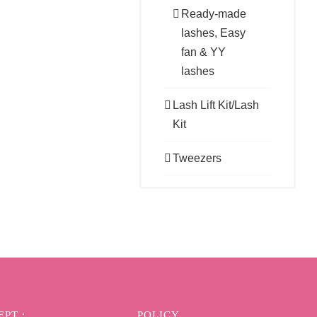
Ready-made
lashes, Easy
fan & YY
lashes
Lash Lift Kit/Lash
Kit
Tweezers
PT :
POLICY