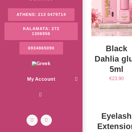
/
DETAILS
ATHENS: 213 0479714
KALAMATA: 272
1306956
Black
6934865090
Dahlia gl
5ml
€
23.90
My Account
ADD
TO
CART
/
DETAILS
Eyelash
Facebook
Instagram
Extensio