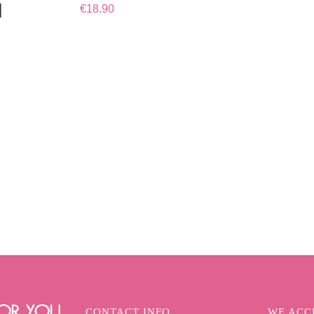
l
€
18.90
CONTACT INFO
WE ACCE