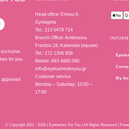
Head office: Ermou 6,
Syntagma
Tel.: 213 0479 714
Branch Office: Ambrosiou
INFORM
Frantzis 18, Kalamata (square)
 exclusive
Tel.: 272 1306 956
Eyela
shes for you
Mobile: 693 4865 090
Conta
info@eyelashesforyou.gr
Customer service
My Ac
e approved
Monday – Saturday: 10:00 –
17:00
© Copyright 2021 -
2026 | Eyelashes For You | All Rights Reserved | Pow