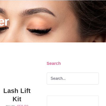
er
Search
DD
O
ART
/
ETAILS
Lash Lift
Kit