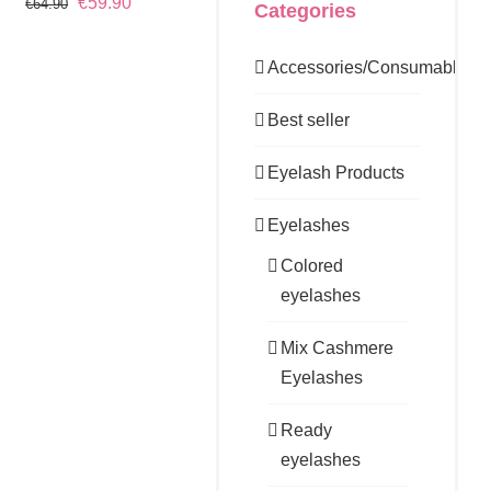
Original
Current
€
59.90
€
64.90
Categories
price
price
was:
is:
Accessories/Consumables
€64.90.
€59.90.
Best seller
Eyelash Products
Eyelashes
Colored
eyelashes
Mix Cashmere
Eyelashes
Ready
eyelashes