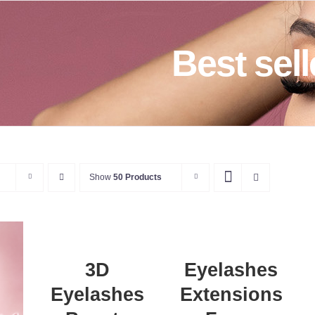
Best sell
Show
50 Products
ADD
A
TO
T
DETAILS
CART
C
/
DETAILS
D
3D
Eyelashes
Eyelashes
Extensions
T