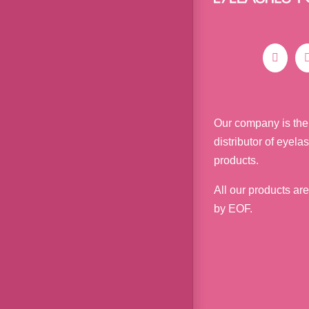
Our company is the
distributor of eyela
products.
All our products ar
by EOF.