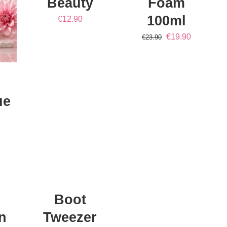
Beauty
Foam
100ml
€
12.90
Original
Current
€
19.90
€
23.90
price
price
was:
is:
€23.90.
€19.90.
ue
ADD
TO
CART
/
DETAILS
Boot
n
Tweezer