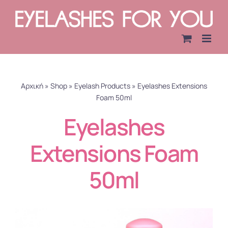
Skip
to
content
Αρχική
»
Shop
»
Eyelash Products
»
Eyelashes Extensions
Foam 50ml
Eyelashes
Extensions Foam
50ml