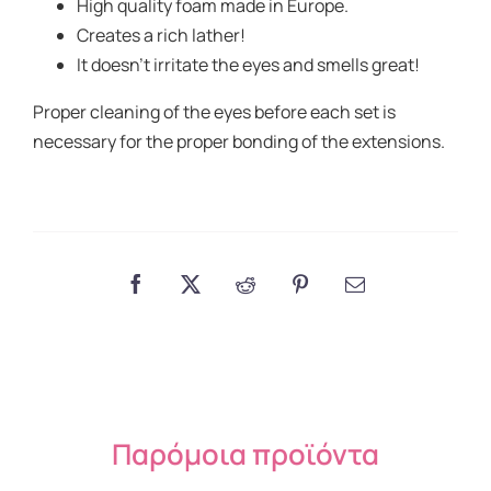
High quality foam made in Europe.
Creates a rich lather!
It doesn’t irritate the eyes and smells great!
Proper cleaning of the eyes before each set is
necessary for the proper bonding of the extensions.
Παρόμοια προϊόντα