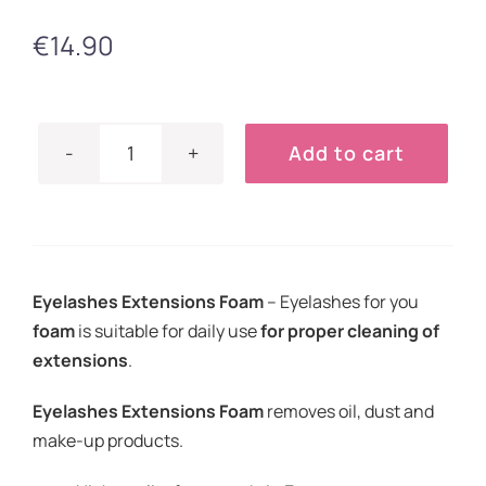
€
14.90
Add to cart
Eyelashes
Extensions
Foam
50ml
quantity
Eyelashes Extensions Foam
–
Eyelashes for you
foam
is suitable for daily use
for proper cleaning of
extensions
.
Eyelashes Extensions Foam
removes oil, dust and
make-up products.