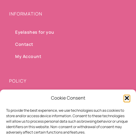
INFORMATION
Eyelashes for you
Contact
My Account
POLICY
Cookie Consent
Shipping methods
To provide the best experience, we use technologies such as cookies to
Payment methods
store and/or access device information. Consent to these technologies
will allow us to process personal data such as browsing behavior or unique
Cancellation/Refund Policy
identifiers on this website. Non-consent or withdrawal of consent may
adversely affect certain functions and features.
Terms of use