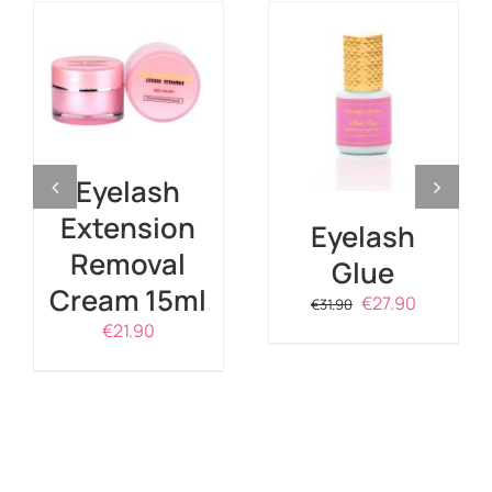
ADD TO CART
/
DETAILS
DETAILS
Eyelash
Extension
Eyelash
Removal
Glue
Cream 15ml
Original
Current
€
27.90
€
31.90
price
price
€
21.90
was:
is:
€31.90.
€27.90.