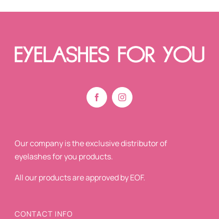
Our company is the exclusive distributor of
eyelashes for you products.
All our products are approved by EOF.
CONTACT INFO