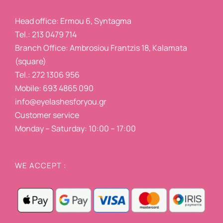
Head office: Ermou 6, Syntagma
Tel.: 213 0479 714
Branch Office: Ambrosiou Frantzis 18, Kalamata
(square)
Tel.: 272 1306 956
Mobile: 693 4865 090
info@eyelashesforyou.gr
Customer service
Monday – Saturday: 10:00 – 17:00
WE ACCEPT :