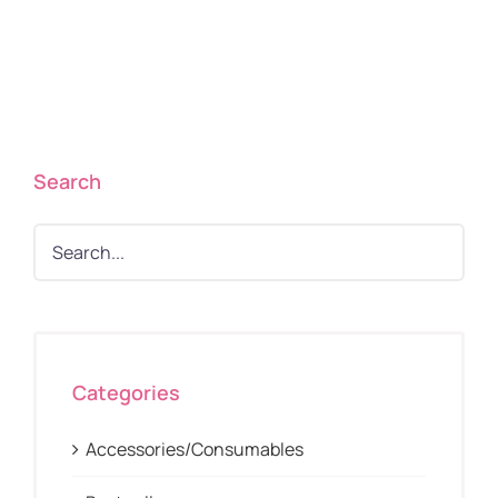
Search
Categories
Accessories/Consumables