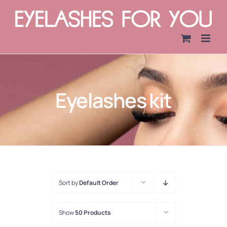
Skip
to
content
Eyelashes kit
Sort by
Default Order
Show
50 Products