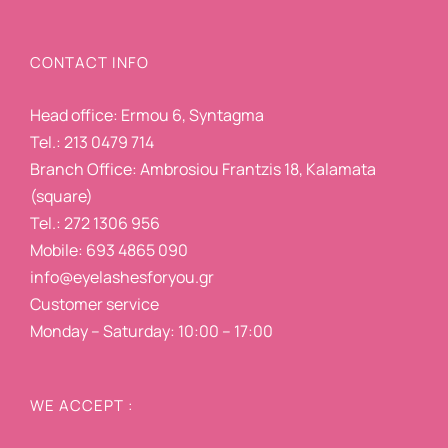
CONTACT INFO
Head office: Ermou 6, Syntagma
Tel.: 213 0479 714
Branch Office: Ambrosiou Frantzis 18, Kalamata
(square)
Tel.: 272 1306 956
Mobile: 693 4865 090
info@eyelashesforyou.gr
Customer service
Monday – Saturday: 10:00 – 17:00
WE ACCEPT :