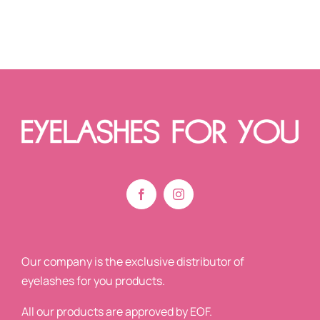
Our company is the exclusive distributor of
eyelashes for you products.
All our products are approved by EOF.