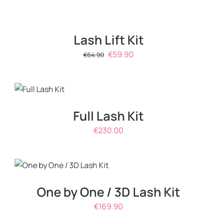
Lash Lift Kit
Original
Current
€
59.90
€
64.90
price
price
ADD TO
was:
is:
CART
/
€64.90.
€59.90.
DETAILS
Full Lash Kit
€
230.00
ADD TO CART
/
DETAILS
One by One / 3D Lash Kit
€
169.90