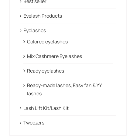
Best seller
Eyelash Products
Eyelashes
Colored eyelashes
Mix Cashmere Eyelashes
Ready eyelashes
Ready-made lashes, Easy fan & YY
lashes
Lash Lift Kit/Lash Kit
Tweezers