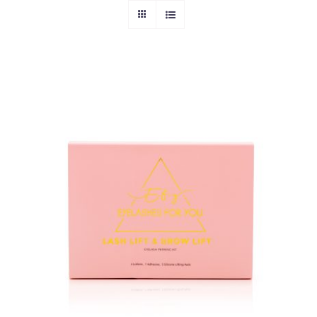
ADD TO CART
/
DETAILS