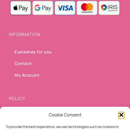
INFORMATION
Eyelashes for you
Contact
My Account
POLICY
Cookie Consent
Shipping methods
To provide the best experience, we use technologies such as cookies to
Payment methods