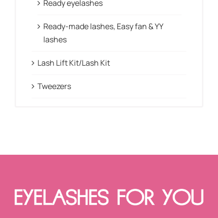
Ready eyelashes
Ready-made lashes, Easy fan & YY
lashes
Lash Lift Kit/Lash Kit
Tweezers