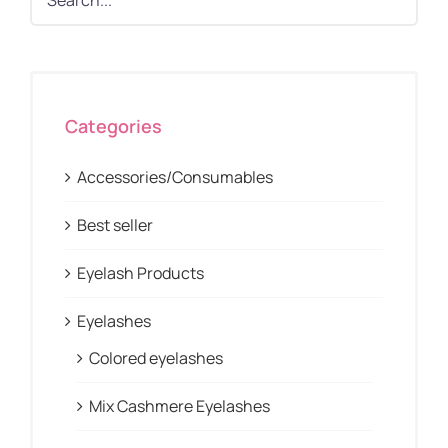
Categories
Accessories/Consumables
Best seller
Eyelash Products
Eyelashes
Colored eyelashes
Mix Cashmere Eyelashes