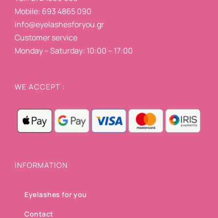
Mobile: 693 4865 090
info@eyelashesforyou.gr
Customer service
Monday – Saturday: 10:00 – 17:00
WE ACCEPT :
INFORMATION
Eyelashes for you
Contact