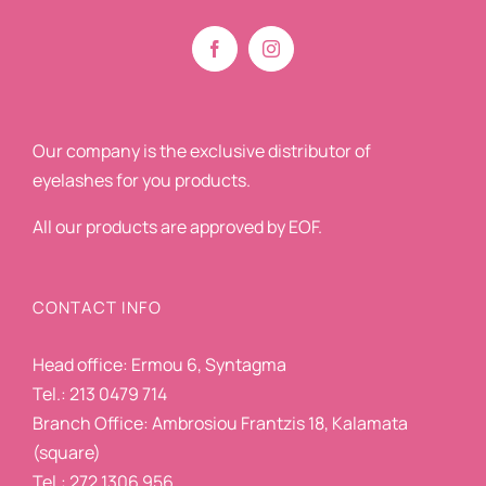
Our company is the exclusive distributor of
eyelashes for you products.
All our products are approved by EOF.
CONTACT INFO
Head office: Ermou 6, Syntagma
Tel.: 213 0479 714
Branch Office: Ambrosiou Frantzis 18, Kalamata
(square)
Tel.: 272 1306 956