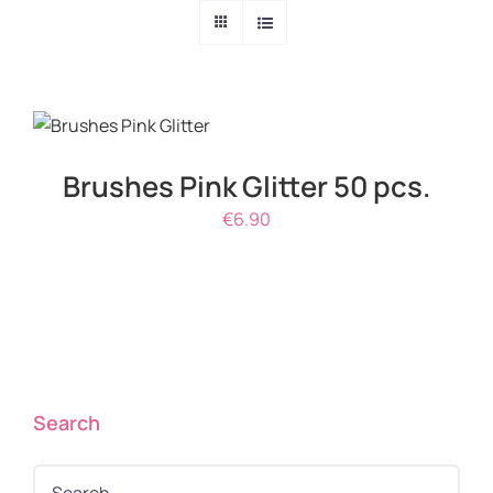
DETAILS
Brushes Pink Glitter 50 pcs.
€
6.90
Search