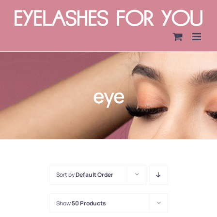
Skip
to
content
eye
Sort by
Default Order
Show
50 Products