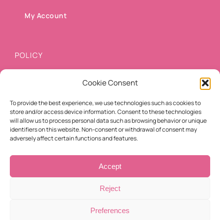
My Account
POLICY
Cookie Consent
Shipping methods
To provide the best experience, we use technologies such as cookies to
Payment methods
store and/or access device information. Consent to these technologies
will allow us to process personal data such as browsing behavior or unique
Cancellation/Refund Policy
identifiers on this website. Non-consent or withdrawal of consent may
adversely affect certain functions and features.
Terms of use
Accept
Reject
Preferences
© Copyright 2021 -
2026 | Eyelashes For You | All Rights