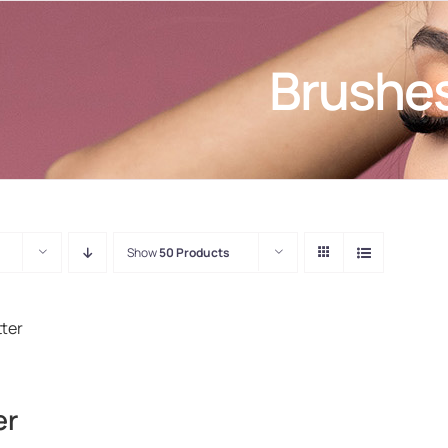
Brushe
Show
50 Products
er