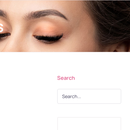
s
Search