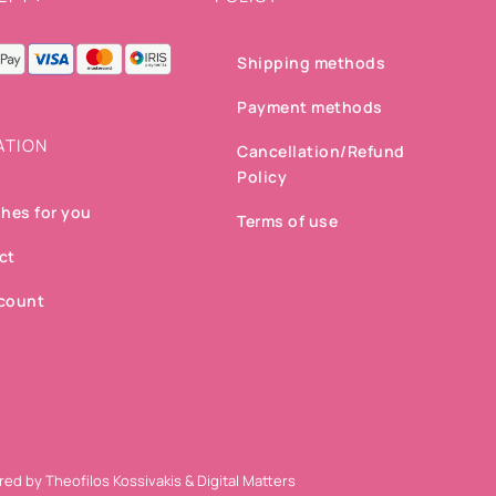
Shipping methods
Payment methods
ATION
Cancellation/Refund
Policy
hes for you
Terms of use
ct
count
ered by
Theofilos Kossivakis
&
Digital Matters