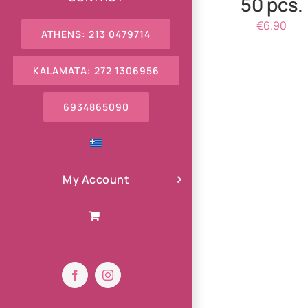
50 pcs.
€
6.90
ATHENS: 213 0479714
KALAMATA: 272 1306956
6934865090
My Account
Facebook
Instagram