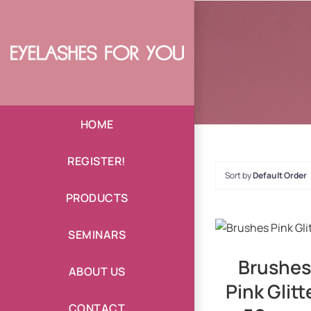
Skip
to
content
HOME
REGISTER!
Sort by
Default Order
PRODUCTS
DETAILS
SEMINARS
Brushes
ABOUT US
Pink Glitt
CONTACT