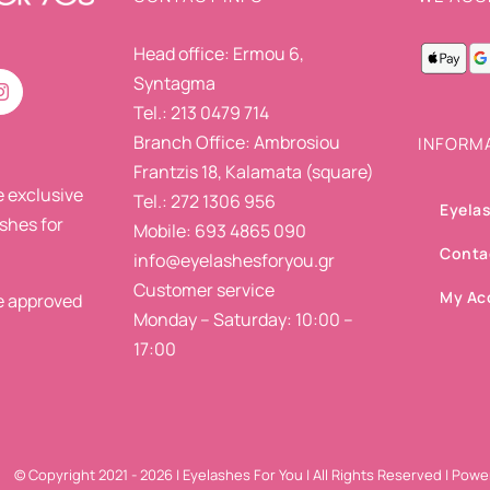
Head office: Ermou 6,
Syntagma
Tel.: 213 0479 714
Branch Office: Ambrosiou
INFORM
Frantzis 18, Kalamata (square)
 exclusive
Tel.: 272 1306 956
Eyelas
ashes for
Mobile: 693 4865 090
Conta
info@eyelashesforyou.gr
Customer service
My Ac
re approved
Monday – Saturday: 10:00 –
17:00
© Copyright 2021 -
2026 | Eyelashes For You | All Rights Reserved | Pow