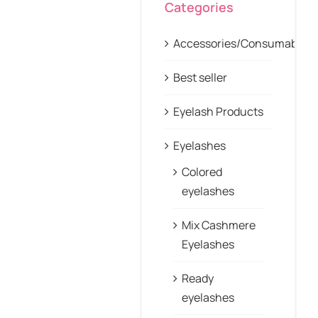
Categories
Accessories/Consumables
Best seller
Eyelash Products
Eyelashes
Colored
eyelashes
Mix Cashmere
Eyelashes
Ready
eyelashes