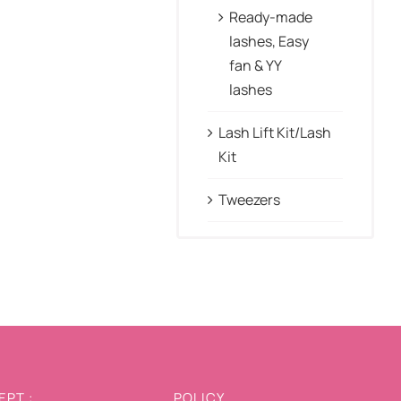
Ready-made
lashes, Easy
fan & YY
lashes
Lash Lift Kit/Lash
Kit
Tweezers
PT :
POLICY