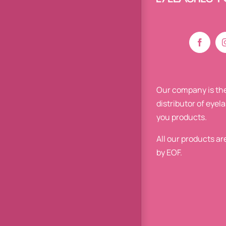
Our company is the
distributor of eyel
you products.
All our products a
by EOF.