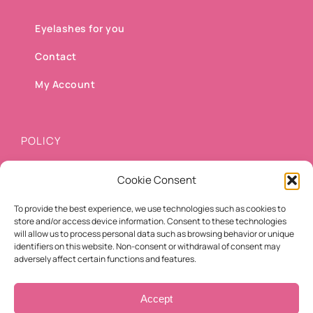
Eyelashes for you
Contact
My Account
POLICY
Cookie Consent
Shipping methods
To provide the best experience, we use technologies such as cookies to
Payment methods
store and/or access device information. Consent to these technologies
will allow us to process personal data such as browsing behavior or unique
Cancellation/Refund Policy
identifiers on this website. Non-consent or withdrawal of consent may
adversely affect certain functions and features.
Terms of use
Accept