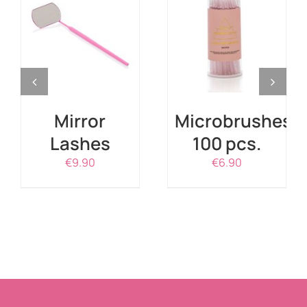
ADD TO CART
ADD TO CART
/
DETAILS
/
DETAILS
Mirror
Microbrushes
Lashes
100 pcs.
€
9.90
€
6.90