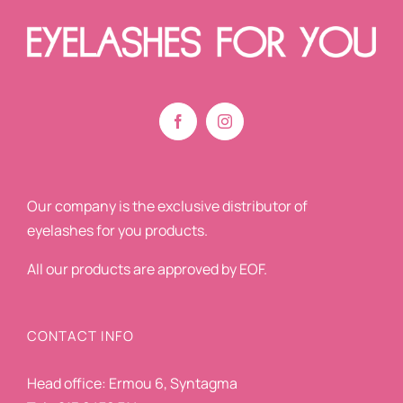
Our company is the exclusive distributor of
eyelashes for you products.
All our products are approved by EOF.
CONTACT INFO
Head office: Ermou 6, Syntagma