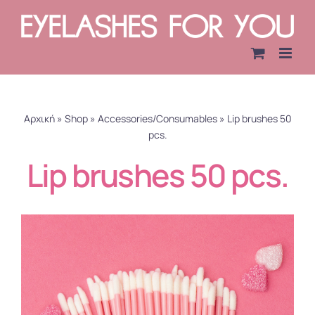
Skip
to
content
Αρχική
»
Shop
»
Accessories/Consumables
»
Lip brushes 50
pcs.
Lip brushes 50 pcs.