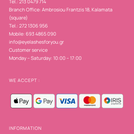
Tel.: 213 0479 714
Branch Office: Ambrosiou Frantzis 18, Kalamata
(square)
Tel.: 272 1306 956
Mobile: 693 4865 090
info@eyelashesforyou.gr
Customer service
Monday – Saturday: 10:00 – 17:00
WE ACCEPT :
INFORMATION