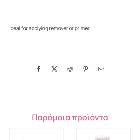
50
pcs.
quantity
Ideal for applying remover or primer.
Παρόμοια προϊόντα