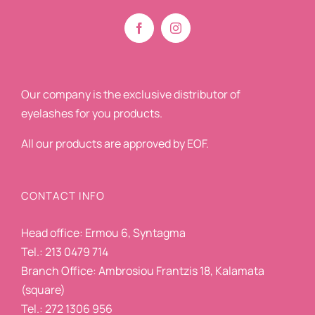
Our company is the exclusive distributor of
eyelashes for you products.
All our products are approved by EOF.
CONTACT INFO
Head office: Ermou 6, Syntagma
Tel.: 213 0479 714
Branch Office: Ambrosiou Frantzis 18, Kalamata
(square)
Tel.: 272 1306 956