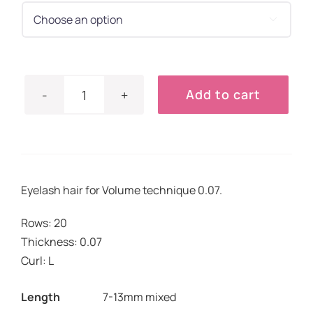
€17.90.
€14.90.

Add to cart
Lashes
Volume
0.07
L
quantity
Eyelash hair for Volume technique 0.07.
Rows: 20
Thickness: 0.07
Curl: L
Length
7-13mm mixed