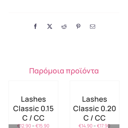
Παρόμοια προϊόντα
SELECT
SELECT
OPTIONS
OPTIONS
THIS
THIS
/
/
PRODUCT
PRODUCT
DETAILS
DETAILS
Lashes
Lashes
HAS
HAS
Classic 0.15
MULTIPLE
Classic 0.20
MULTIPLE
VARIANTS.
VARIANTS.
C / CC
C / CC
THE
THE
OPTIONS
Price
OPTIONS
Price
€
12.90
–
€
15.90
€
14.90
–
€
17.90