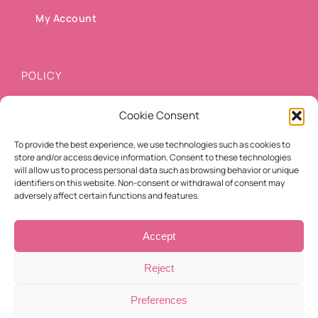
My Account
POLICY
Cookie Consent
Shipping methods
To provide the best experience, we use technologies such as cookies to
Payment methods
store and/or access device information. Consent to these technologies
will allow us to process personal data such as browsing behavior or unique
Cancellation/Refund Policy
identifiers on this website. Non-consent or withdrawal of consent may
adversely affect certain functions and features.
Terms of use
Accept
Reject
Preferences
© Copyright 2021 -
2026 | Eyelashes For You | All Rights