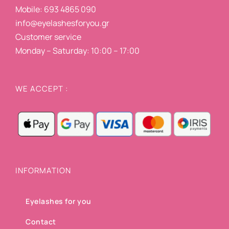
Mobile: 693 4865 090
info@eyelashesforyou.gr
Customer service
Monday – Saturday: 10:00 – 17:00
WE ACCEPT :
INFORMATION
Eyelashes for you
Contact