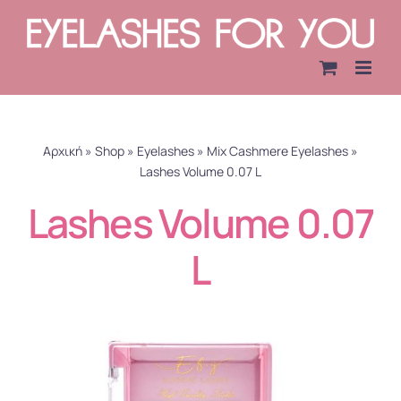
Skip
to
content
Αρχική
»
Shop
»
Eyelashes
»
Mix Cashmere Eyelashes
»
Lashes Volume 0.07 L
Lashes Volume 0.07
L