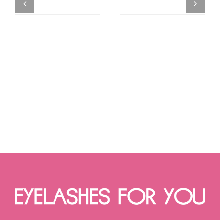
MAY
range:
MAY
range:
BE
€12.90
BE
€14.90
CHOSEN
through
CHOSEN
through
ON
€15.90
ON
€17.90
THE
THE
PRODUCT
PRODUCT
PAGE
PAGE